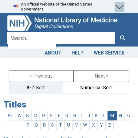
An official website of the United States
Skip
Skip to
government.
to
main
search
content
search for
Search
ABOUT
HELP
WEB SERVICE
« Previous
Next »
A-Z Sort
Numerical Sort
Titles
All
A
B
C
D
E
F
G
H
I
J
K
L
M
N
O
P
Q
R
S
T
U
V
W
X
Y
Z