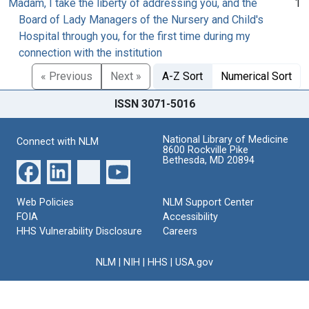
Madam, I take the liberty of addressing you, and the
1
Board of Lady Managers of the Nursery and Child's
Hospital through you, for the first time during my
connection with the institution
« Previous
Next »
A-Z Sort
Numerical Sort
ISSN 3071-5016
National Library of Medicine
Connect with NLM
8600 Rockville Pike
Bethesda, MD 20894
Web Policies
NLM Support Center
FOIA
Accessibility
HHS Vulnerability Disclosure
Careers
NLM
|
NIH
|
HHS
|
USA.gov