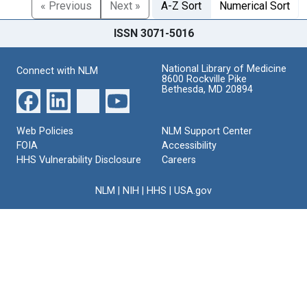
« Previous
Next »
A-Z Sort
Numerical Sort
ISSN 3071-5016
National Library of Medicine
Connect with NLM
8600 Rockville Pike
Bethesda, MD 20894
Web Policies
NLM Support Center
FOIA
Accessibility
HHS Vulnerability Disclosure
Careers
NLM
|
NIH
|
HHS
|
USA.gov