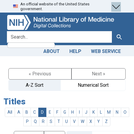
An official website of the United States
Skip
Skip to
government.
to
main
search
content
search for
Search
ABOUT
HELP
WEB SERVICE
« Previous
Next »
A-Z Sort
Numerical Sort
Titles
All
A
B
C
D
E
F
G
H
I
J
K
L
M
N
O
P
Q
R
S
T
U
V
W
X
Y
Z