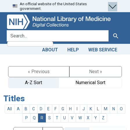
An official website of the United States
Skip
Skip to
government.
to
main
search
content
search for
Search
ABOUT
HELP
WEB SERVICE
« Previous
Next »
A-Z Sort
Numerical Sort
Titles
All
A
B
C
D
E
F
G
H
I
J
K
L
M
N
O
P
Q
R
S
T
U
V
W
X
Y
Z