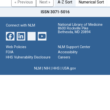
« Previous
Next »
A-Z Sort
Numerical Sort
ISSN 3071-5016
National Library of Medicine
Connect with NLM
8600 Rockville Pike
Bethesda, MD 20894
Web Policies
NLM Support Center
FOIA
Accessibility
HHS Vulnerability Disclosure
Careers
NLM
|
NIH
|
HHS
|
USA.gov