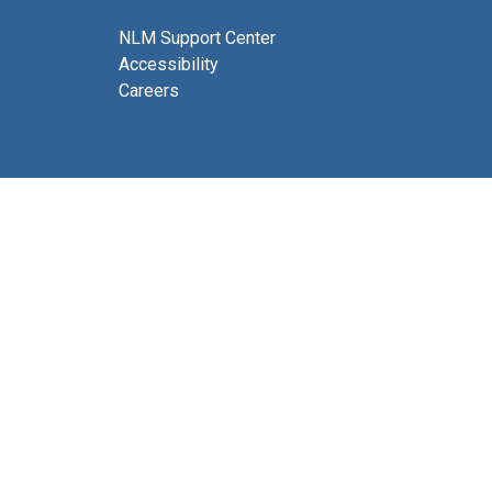
NLM Support Center
Accessibility
Careers