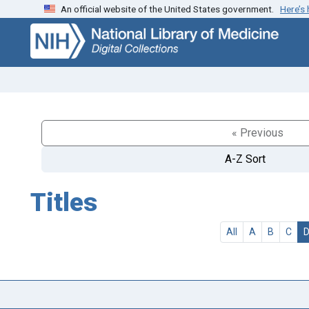
An official website of the United States government.
Here’s
Skip
Skip to
to
main
search
content
« Previous
A-Z Sort
Titles
All
A
B
C