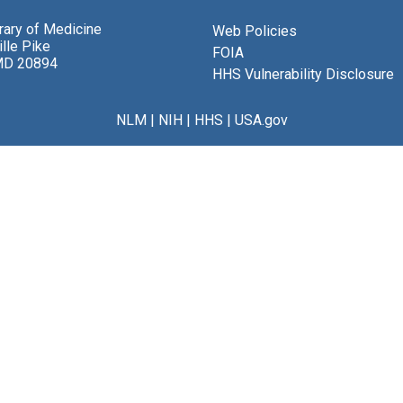
brary of Medicine
Web Policies
lle Pike
FOIA
MD 20894
HHS Vulnerability Disclosure
NLM
|
NIH
|
HHS
|
USA.gov