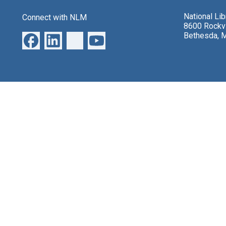
National Li
Connect with NLM
8600 Rockvi
Bethesda, 