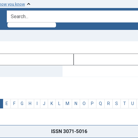
 how you know
search for
D
E
F
G
H
I
J
K
L
M
N
O
P
Q
R
S
T
U
ISSN 3071-5016