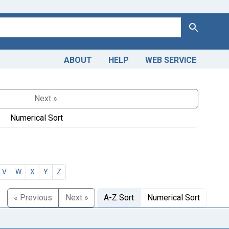
Search
ABOUT
HELP
WEB SERVICE
Next »
Numerical Sort
V
W
X
Y
Z
« Previous
Next »
A-Z Sort
Numerical Sort