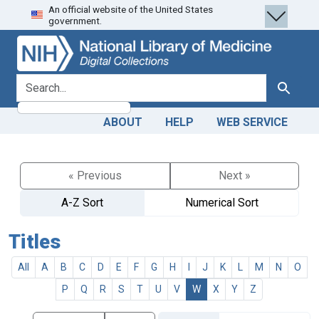
An official website of the United States
Skip
Skip to
government.
to
main
search
content
search for
Search
ABOUT
HELP
WEB SERVICE
« Previous
Next »
A-Z Sort
Numerical Sort
Titles
All
A
B
C
D
E
F
G
H
I
J
K
L
M
N
O
P
Q
R
S
T
U
V
W
X
Y
Z