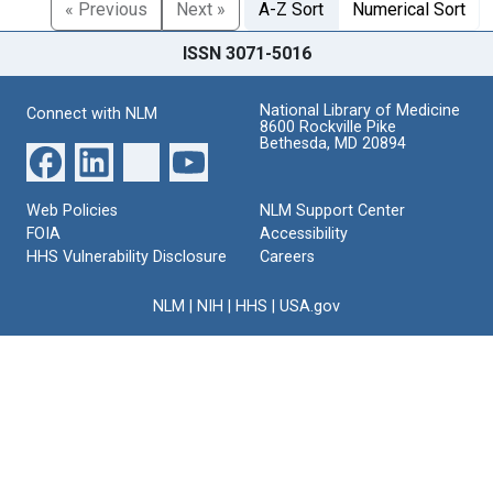
« Previous
Next »
A-Z Sort
Numerical Sort
ISSN 3071-5016
National Library of Medicine
Connect with NLM
8600 Rockville Pike
Bethesda, MD 20894
Web Policies
NLM Support Center
FOIA
Accessibility
HHS Vulnerability Disclosure
Careers
NLM
|
NIH
|
HHS
|
USA.gov