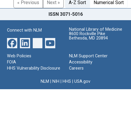
« Previous
Next »
A-Z Sort
Numerical Sort
ISSN 3071-5016
National Library of Medicine
Connect with NLM
8600 Rockville Pike
Bethesda, MD 20894
Web Policies
NLM Support Center
FOIA
Accessibility
HHS Vulnerability Disclosure
Careers
NLM
|
NIH
|
HHS
|
USA.gov