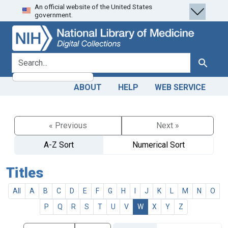
An official website of the United States
Skip
Skip to
government.
to
main
search
content
search for
Search
ABOUT
HELP
WEB SERVICE
« Previous
Next »
A-Z Sort
Numerical Sort
Titles
All
A
B
C
D
E
F
G
H
I
J
K
L
M
N
O
P
Q
R
S
T
U
V
W
X
Y
Z