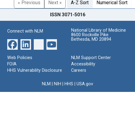
« Previous
Next »
A-Z Sort
Numerical Sort
ISSN 3071-5016
National Library of Medicine
Connect with NLM
8600 Rockville Pike
Bethesda, MD 20894
Web Policies
NLM Support Center
FOIA
Accessibility
HHS Vulnerability Disclosure
Careers
NLM
|
NIH
|
HHS
|
USA.gov