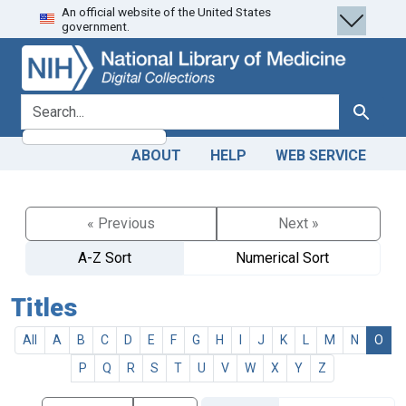
An official website of the United States
Skip
Skip to
government.
to
main
search
content
search for
Search
ABOUT
HELP
WEB SERVICE
« Previous
Next »
A-Z Sort
Numerical Sort
Titles
All
A
B
C
D
E
F
G
H
I
J
K
L
M
N
O
P
Q
R
S
T
U
V
W
X
Y
Z