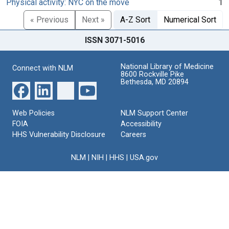
Physical activity: NYC on the move
1
« Previous
Next »
A-Z Sort
Numerical Sort
ISSN 3071-5016
National Library of Medicine
Connect with NLM
8600 Rockville Pike
Bethesda, MD 20894
Web Policies
NLM Support Center
FOIA
Accessibility
HHS Vulnerability Disclosure
Careers
NLM
|
NIH
|
HHS
|
USA.gov