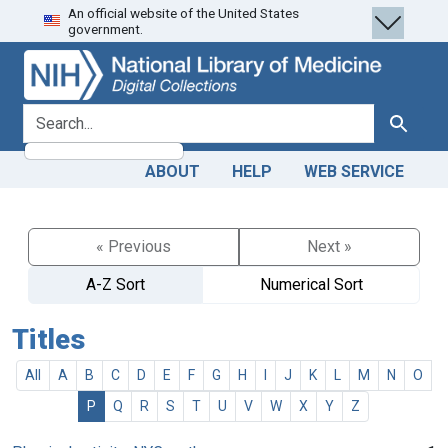
An official website of the United States
Skip
Skip to
government.
to
main
search
content
search for
Search
ABOUT
HELP
WEB SERVICE
« Previous
Next »
A-Z Sort
Numerical Sort
Titles
All
A
B
C
D
E
F
G
H
I
J
K
L
M
N
O
P
Q
R
S
T
U
V
W
X
Y
Z