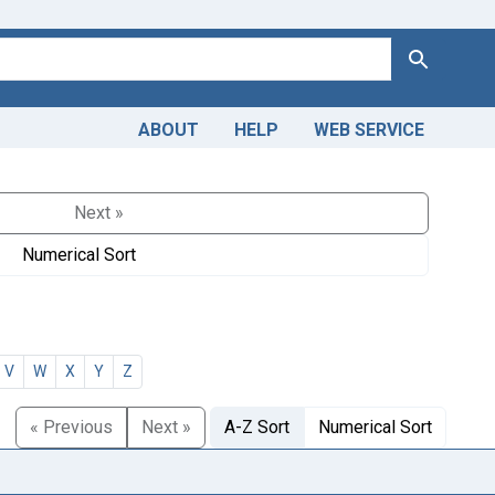
Search
ABOUT
HELP
WEB SERVICE
Next »
Numerical Sort
V
W
X
Y
Z
« Previous
Next »
A-Z Sort
Numerical Sort