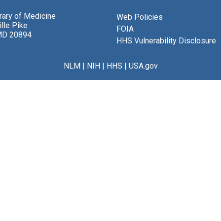
brary of Medicine
Web Policies
lle Pike
FOIA
MD 20894
HHS Vulnerability Disclosure
NLM
|
NIH
|
HHS
|
USA.gov