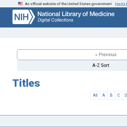
An official website of the United States government.
Here’s
Skip
Skip to
to
main
search
content
« Previous
A-Z Sort
Titles
All
A
B
C