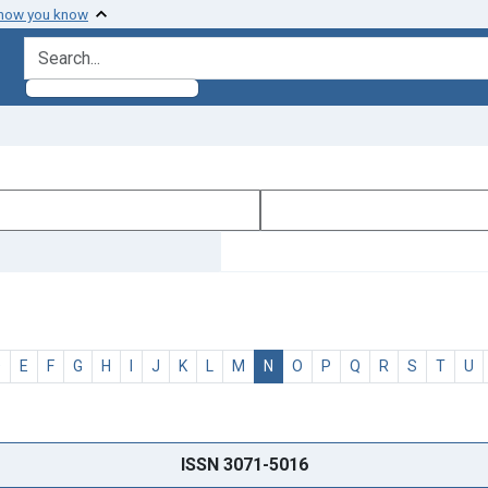
 how you know
search for
D
E
F
G
H
I
J
K
L
M
N
O
P
Q
R
S
T
U
ISSN 3071-5016