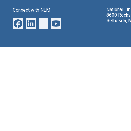
National Li
Connect with NLM
8600 Rockvi
Bethesda, 