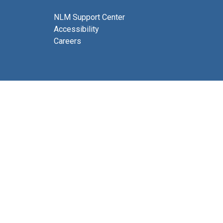
NLM Support Center
Accessibility
Careers