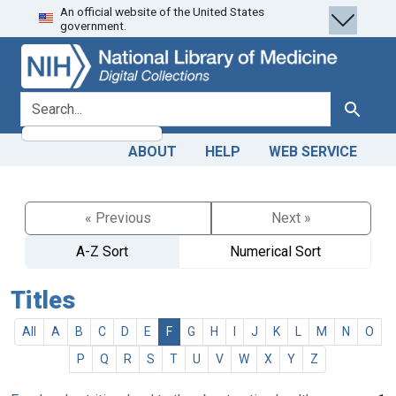
An official website of the United States
Skip
Skip to
government.
to
main
search
content
search for
Search
ABOUT
HELP
WEB SERVICE
« Previous
Next »
A-Z Sort
Numerical Sort
Titles
All
A
B
C
D
E
F
G
H
I
J
K
L
M
N
O
P
Q
R
S
T
U
V
W
X
Y
Z