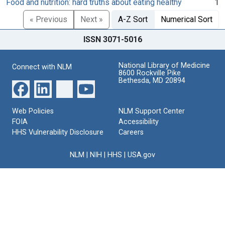
Food and nutrition: hard truths about eating healthy
1
« Previous
Next »
A-Z Sort
Numerical Sort
ISSN 3071-5016
National Library of Medicine
Connect with NLM
8600 Rockville Pike
Bethesda, MD 20894
Web Policies
NLM Support Center
FOIA
Accessibility
HHS Vulnerability Disclosure
Careers
NLM
|
NIH
|
HHS
|
USA.gov