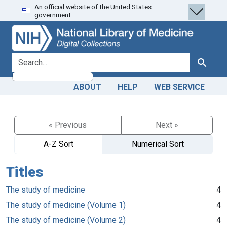
An official website of the United States
Skip
Skip to
government.
to
main
search
content
search for
Search
ABOUT
HELP
WEB SERVICE
« Previous
Next »
A-Z Sort
Numerical Sort
Titles
The study of medicine
4
The study of medicine (Volume 1)
4
The study of medicine (Volume 2)
4