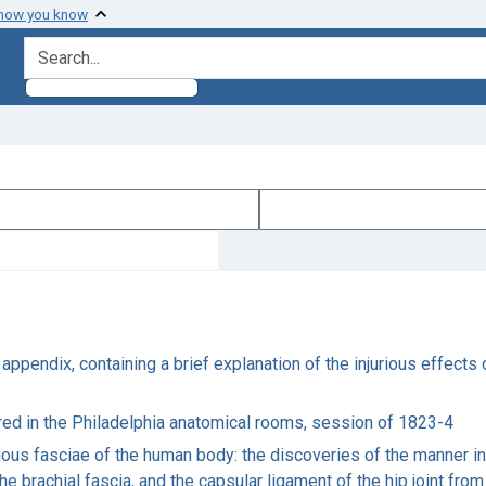
 how you know
search for
ppendix, containing a brief explanation of the injurious effects 
vered in the Philadelphia anatomical rooms, session of 1823-4
ious fasciae of the human body: the discoveries of the manner in
the brachial fascia, and the capsular ligament of the hip joint fro