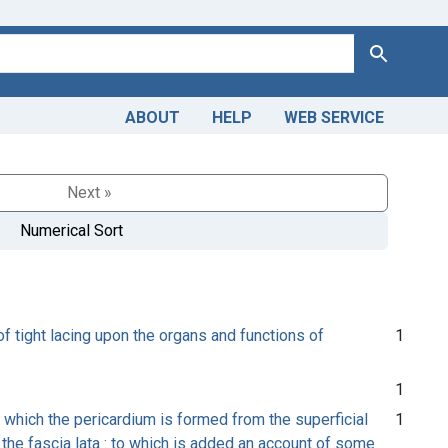
Search
ABOUT
HELP
WEB SERVICE
Next »
Numerical Sort
of tight lacing upon the organs and functions of
1
1
 which the pericardium is formed from the superficial
1
m the fascia lata : to which is added an account of some