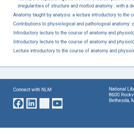
irregularities of structure and morbid anatomy : with a 
Anatomy taught by analysis: a lecture introductory to the 
Contributions to physiological and pathological anatomy:
Introductory lecture to the course of anatomy and physio
Introductory lecture to the course of anatomy and physio
Lecture introductory to the course of anatomy and physiolo
National Li
Connect with NLM
8600 Rockvi
Bethesda, 