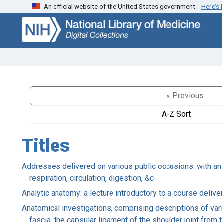
An official website of the United States government.
Here’s
Skip
Skip to
to
main
search
content
« Previous
A-Z Sort
Titles
Addresses delivered on various public occasions: with an a
respiration, circulation, digestion, &c
Analytic anatomy: a lecture introductory to a course deli
Anatomical investigations, comprising descriptions of var
fascia, the capsular ligament of the shoulder joint from 