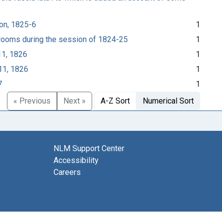
ion, 1825-6
1
l rooms during the session of 1824-25
1
11, 1826
1
11, 1826
1
7
1
« Previous
Next »
A-Z Sort
Numerical Sort
NLM Support Center
Accessibility
Careers