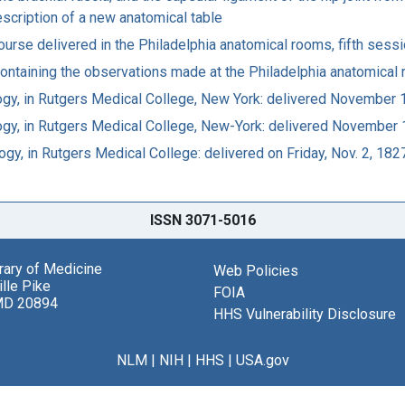
description of a new anatomical table
course delivered in the Philadelphia anatomical rooms, fifth sess
 containing the observations made at the Philadelphia anatomica
logy, in Rutgers Medical College, New York: delivered November 
logy, in Rutgers Medical College, New-York: delivered November 
gy, in Rutgers Medical College: delivered on Friday, Nov. 2, 182
ISSN 3071-5016
brary of Medicine
Web Policies
lle Pike
FOIA
MD 20894
HHS Vulnerability Disclosure
NLM
|
NIH
|
HHS
|
USA.gov