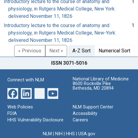
Introductory lecture to the course of anatomy and
1
physiology, in Rutgers Medical College, New York:
delivered November 11, 1826
Introductory lecture to the course of anatomy and
1
physiology, in Rutgers Medical College, New-York:
delivered November 11, 1826
« Previous
Next »
A-Z Sort
Numerical Sort
ISSN 3071-5016
National Library of Medicine
Connect with NLM
8600 Rockville Pike
Bethesda, MD 20894
Web Policies
NLM Support Center
FOIA
Accessibility
HHS Vulnerability Disclosure
Careers
NLM
|
NIH
|
HHS
|
USA.gov