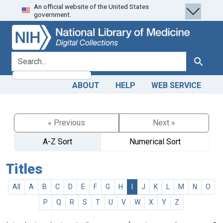
An official website of the United States
Skip
Skip to
government.
to
main
search
content
search for
Search
ABOUT
HELP
WEB SERVICE
« Previous
Next »
A-Z Sort
Numerical Sort
Titles
All
A
B
C
D
E
F
G
H
I
J
K
L
M
N
O
P
Q
R
S
T
U
V
W
X
Y
Z