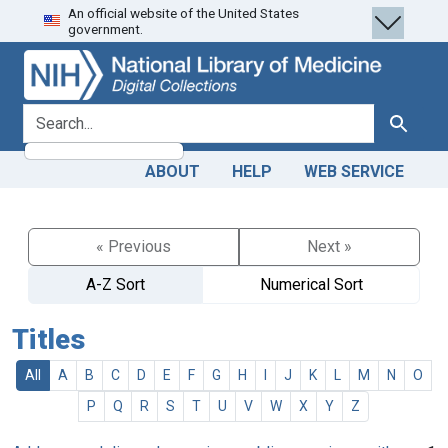
An official website of the United States
Skip
Skip to
government.
to
main
search
content
search for
Search
ABOUT
HELP
WEB SERVICE
« Previous
Next »
A-Z Sort
Numerical Sort
Titles
All
A
B
C
D
E
F
G
H
I
J
K
L
M
N
O
P
Q
R
S
T
U
V
W
X
Y
Z