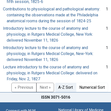
fifth session, 1825-6
Contributions to physiological and pathological anatomy:
1
containing the observations made at the Philadelphia
anatomical rooms during the session of 1824-25
Introductory lecture to the course of anatomy and
1
physiology, in Rutgers Medical College, New York:
delivered November 11, 1826
Introductory lecture to the course of anatomy and
1
physiology, in Rutgers Medical College, New-York:
delivered November 11, 1826
Lecture introductory to the course of anatomy and
1
physiology, in Rutgers Medical College: delivered on
Friday, Nov. 2, 1827
« Previous
Next »
A-Z Sort
Numerical Sort
ISSN 3071-5016
National Library of Medicine
Connect with NLM