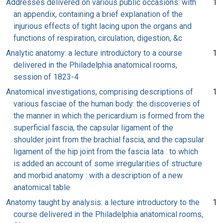
Addresses delivered on various public occasions: with
1
an appendix, containing a brief explanation of the
injurious effects of tight lacing upon the organs and
functions of respiration, circulation, digestion, &c
Analytic anatomy: a lecture introductory to a course
1
delivered in the Philadelphia anatomical rooms,
session of 1823-4
Anatomical investigations, comprising descriptions of
1
various fasciae of the human body: the discoveries of
the manner in which the pericardium is formed from the
superficial fascia, the capsular ligament of the
shoulder joint from the brachial fascia, and the capsular
ligament of the hip joint from the fascia lata : to which
is added an account of some irregularities of structure
and morbid anatomy : with a description of a new
anatomical table
Anatomy taught by analysis: a lecture introductory to the
1
course delivered in the Philadelphia anatomical rooms,