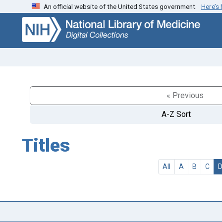
An official website of the United States government.
Here’s
Skip
Skip to
to
main
search
content
« Previous
A-Z Sort
Titles
All
A
B
C