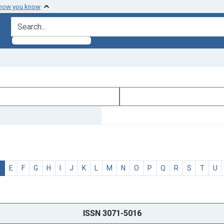
 how you know
search for
D
E
F
G
H
I
J
K
L
M
N
O
P
Q
R
S
T
U
ISSN 3071-5016