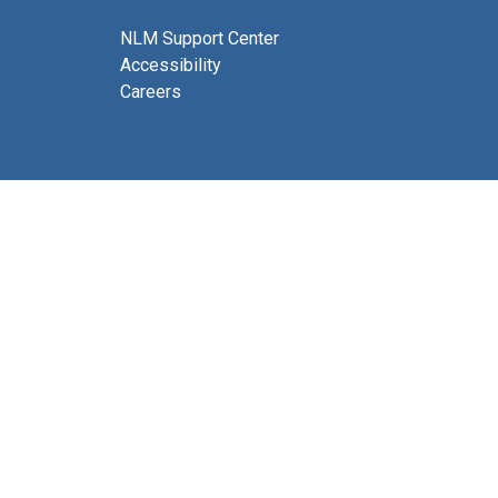
NLM Support Center
Accessibility
Careers