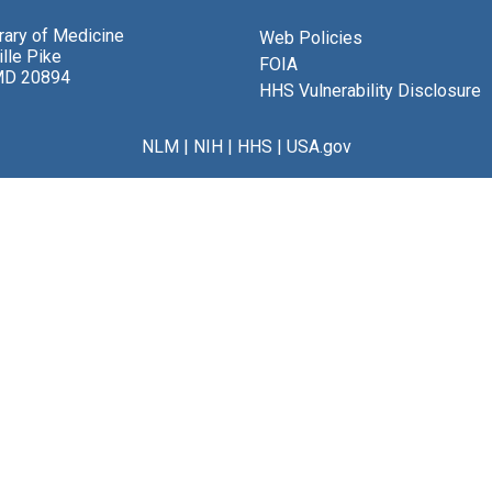
brary of Medicine
Web Policies
lle Pike
FOIA
MD 20894
HHS Vulnerability Disclosure
NLM
|
NIH
|
HHS
|
USA.gov