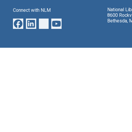
National Li
Connect with NLM
8600 Rockvi
Bethesda, 