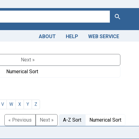
Search
ABOUT
HELP
WEB SERVICE
Next »
Numerical Sort
V
W
X
Y
Z
« Previous
Next »
A-Z Sort
Numerical Sort