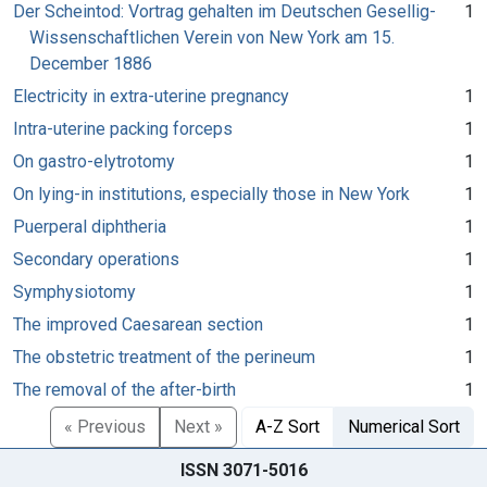
Der Scheintod: Vortrag gehalten im Deutschen Gesellig-
1
Wissenschaftlichen Verein von New York am 15.
December 1886
Electricity in extra-uterine pregnancy
1
Intra-uterine packing forceps
1
On gastro-elytrotomy
1
On lying-in institutions, especially those in New York
1
Puerperal diphtheria
1
Secondary operations
1
Symphysiotomy
1
The improved Caesarean section
1
The obstetric treatment of the perineum
1
The removal of the after-birth
1
« Previous
Next »
A-Z Sort
Numerical Sort
ISSN 3071-5016