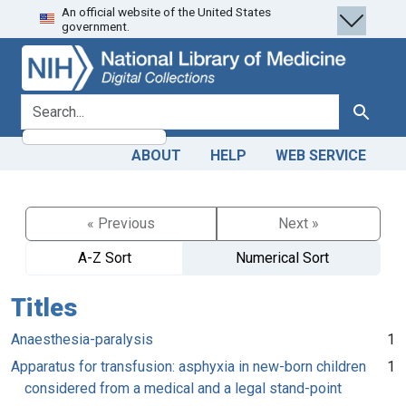
An official website of the United States
Skip
Skip to
government.
to
main
search
content
search for
Search
ABOUT
HELP
WEB SERVICE
« Previous
Next »
A-Z Sort
Numerical Sort
Titles
Anaesthesia-paralysis
1
Apparatus for transfusion: asphyxia in new-born children
1
considered from a medical and a legal stand-point