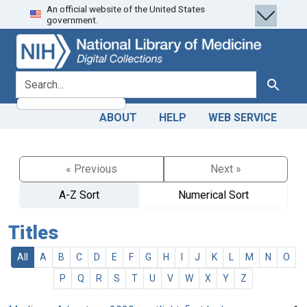
An official website of the United States
Skip
Skip to
government.
to
main
search
content
search for
Search
ABOUT
HELP
WEB SERVICE
« Previous
Next »
A-Z Sort
Numerical Sort
Titles
All
A
B
C
D
E
F
G
H
I
J
K
L
M
N
O
P
Q
R
S
T
U
V
W
X
Y
Z