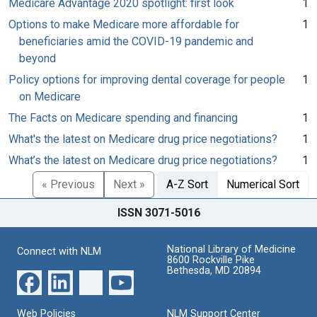
Medicare Advantage 2020 spotlight: first look
1
Options to make Medicare more affordable for
1
beneficiaries amid the COVID-19 pandemic and
beyond
Policy options for improving dental coverage for people
1
on Medicare
The Facts on Medicare spending and financing
1
What's the latest on Medicare drug price negotiations?
1
What’s the latest on Medicare drug price negotiations?
1
« Previous
Next »
A-Z Sort
Numerical Sort
ISSN 3071-5016
National Library of Medicine
Connect with NLM
8600 Rockville Pike
Bethesda, MD 20894
Web Policies
NLM Support Center