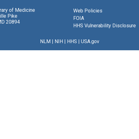
brary of Medicine
Web Policies
lle Pike
FOIA
MD 20894
HHS Vulnerability Disclosure
NLM
|
NIH
|
HHS
|
USA.gov