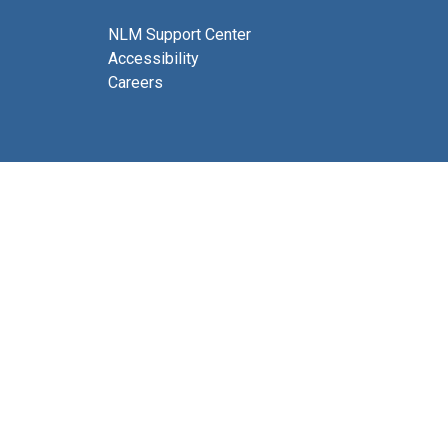
NLM Support Center
Accessibility
Careers