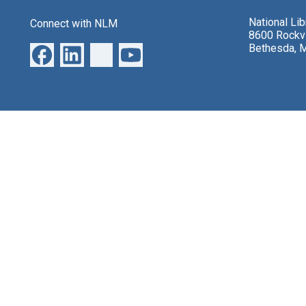
National Li
Connect with NLM
8600 Rockvi
Bethesda, 