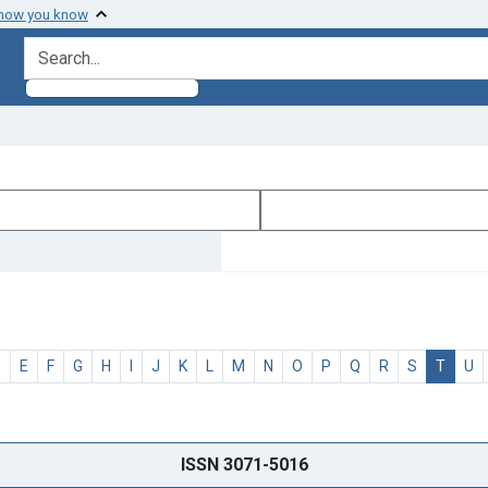
 how you know
search for
D
E
F
G
H
I
J
K
L
M
N
O
P
Q
R
S
T
U
ISSN 3071-5016