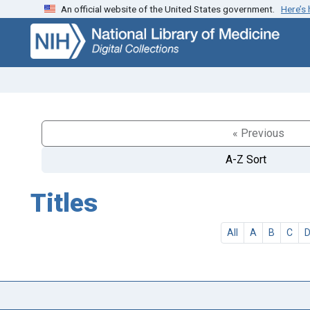
An official website of the United States government.
Here’s
Skip
Skip to
to
main
search
content
« Previous
A-Z Sort
Titles
All
A
B
C