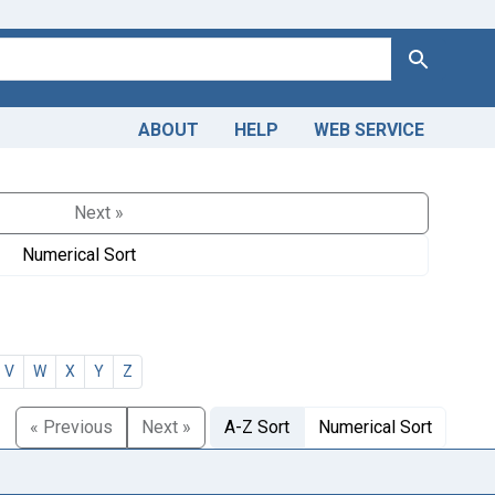
Search
ABOUT
HELP
WEB SERVICE
Next »
Numerical Sort
V
W
X
Y
Z
« Previous
Next »
A-Z Sort
Numerical Sort