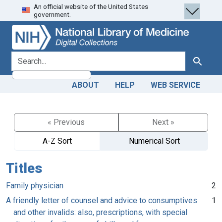
An official website of the United States
Skip
Skip to
government.
to
main
search
content
search for
Search
ABOUT
HELP
WEB SERVICE
« Previous
Next »
A-Z Sort
Numerical Sort
Titles
Family physician
2
A friendly letter of counsel and advice to consumptives
1
and other invalids: also, prescriptions, with special