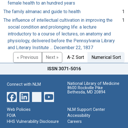
female health to an hundred years
The family almanac and guide to health
1
The influence of intellectual cultivation in improving the
1
social condition and prolonging life: a lecture
introductory to a course of lectures, on anatomy and
physiology, delivered before the Pennsylvania Library
and Literary Institute ... December 22, 1837
« Previous
Next »
A-Z Sort
Numerical Sort
ISSN 3071-5016
National Library of Medicine
Connect with NLM
8600 Rockville Pike
Bethesda, MD 20894
Web Policies
NLM Support Center
FOIA
Accessibility
HHS Vulnerability Disclosure
Careers