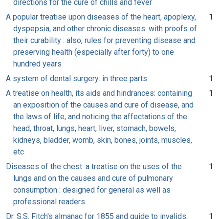
directions for the cure of chills and fever
A popular treatise upon diseases of the heart, apoplexy,
1
dyspepsia, and other chronic diseases: with proofs of
their curability : also, rules for preventing disease and
preserving health (especially after forty) to one
hundred years
A system of dental surgery: in three parts
1
A treatise on health, its aids and hindrances: containing
1
an exposition of the causes and cure of disease, and
the laws of life, and noticing the affectations of the
head, throat, lungs, heart, liver, stomach, bowels,
kidneys, bladder, womb, skin, bones, joints, muscles,
etc
Diseases of the chest: a treatise on the uses of the
1
lungs and on the causes and cure of pulmonary
consumption : designed for general as well as
professional readers
Dr. S.S. Fitch's almanac for 1855 and guide to invalids:
1