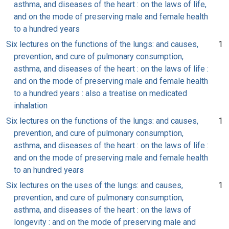
asthma, and diseases of the heart : on the laws of life,
and on the mode of preserving male and female health
to a hundred years
Six lectures on the functions of the lungs: and causes,
1
prevention, and cure of pulmonary consumption,
asthma, and diseases of the heart : on the laws of life :
and on the mode of preserving male and female health
to a hundred years : also a treatise on medicated
inhalation
Six lectures on the functions of the lungs: and causes,
1
prevention, and cure of pulmonary consumption,
asthma, and diseases of the heart : on the laws of life :
and on the mode of preserving male and female health
to an hundred years
Six lectures on the uses of the lungs: and causes,
1
prevention, and cure of pulmonary consumption,
asthma, and diseases of the heart : on the laws of
longevity : and on the mode of preserving male and