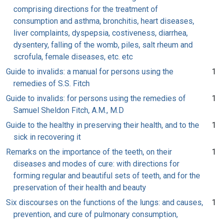
comprising directions for the treatment of
consumption and asthma, bronchitis, heart diseases,
liver complaints, dyspepsia, costiveness, diarrhea,
dysentery, falling of the womb, piles, salt rheum and
scrofula, female diseases, etc. etc
Guide to invalids: a manual for persons using the
1
remedies of S.S. Fitch
Guide to invalids: for persons using the remedies of
1
Samuel Sheldon Fitch, A.M., M.D
Guide to the healthy in preserving their health, and to the
1
sick in recovering it
Remarks on the importance of the teeth, on their
1
diseases and modes of cure: with directions for
forming regular and beautiful sets of teeth, and for the
preservation of their health and beauty
Six discourses on the functions of the lungs: and causes,
1
prevention, and cure of pulmonary consumption,