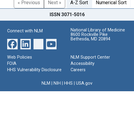
« Previous
Next »
A-Z Sort
Numerical Sort
ISSN 3071-5016
National Library of Medicine
Connect with NLM
8600 Rockville Pike
Bethesda, MD 20894
Web Policies
NLM Support Center
FOIA
Accessibility
HHS Vulnerability Disclosure
Careers
NLM
|
NIH
|
HHS
|
USA.gov