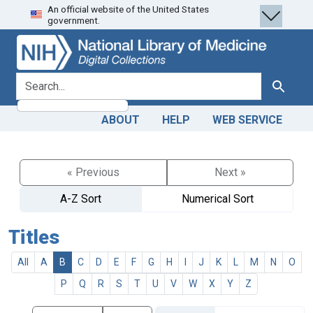
An official website of the United States
Skip
Skip to
government.
to
main
search
content
search for
Search
ABOUT
HELP
WEB SERVICE
« Previous
Next »
A-Z Sort
Numerical Sort
Titles
All
A
B
C
D
E
F
G
H
I
J
K
L
M
N
O
P
Q
R
S
T
U
V
W
X
Y
Z