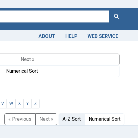
Search
ABOUT
HELP
WEB SERVICE
Next »
Numerical Sort
V
W
X
Y
Z
« Previous
Next »
A-Z Sort
Numerical Sort