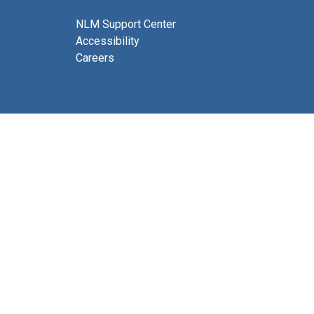
NLM Support Center
Accessibility
Careers