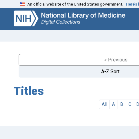
An official website of the United States government.
Here’s
Skip
Skip to
to
main
search
content
« Previous
A-Z Sort
Titles
All
A
B
C