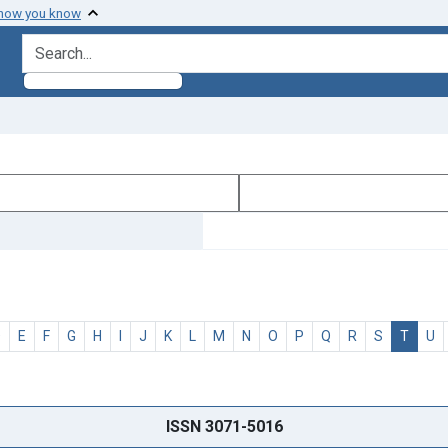
 how you know
search for
D
E
F
G
H
I
J
K
L
M
N
O
P
Q
R
S
T
U
ISSN 3071-5016