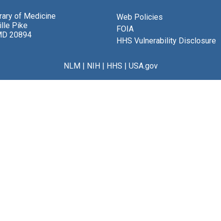
brary of Medicine
Web Policies
lle Pike
FOIA
MD 20894
HHS Vulnerability Disclosure
NLM
|
NIH
|
HHS
|
USA.gov