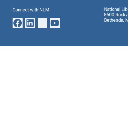
National Li
Connect with NLM
8600 Rockvi
Bethesda, 