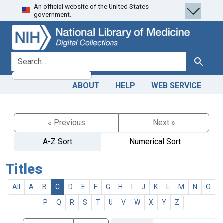
An official website of the United States
Skip
Skip to
government.
to
main
search
content
search for
Search
ABOUT
HELP
WEB SERVICE
« Previous
Next »
A-Z Sort
Numerical Sort
Titles
All
A
B
C
D
E
F
G
H
I
J
K
L
M
N
O
P
Q
R
S
T
U
V
W
X
Y
Z