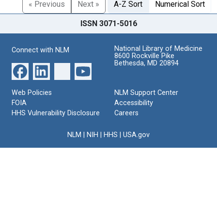
« Previous
Next »
A-Z Sort
Numerical Sort
ISSN 3071-5016
National Library of Medicine
Connect with NLM
8600 Rockville Pike
Bethesda, MD 20894
Web Policies
NLM Support Center
FOIA
Accessibility
HHS Vulnerability Disclosure
Careers
NLM
|
NIH
|
HHS
|
USA.gov