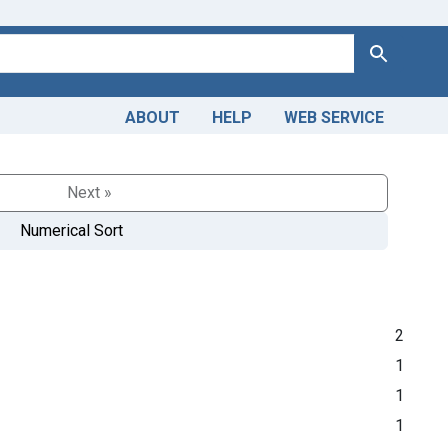
Search
ABOUT
HELP
WEB SERVICE
Next »
Numerical Sort
2
1
1
1