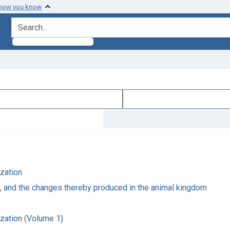
 how you know
search for
ization
e, and the changes thereby produced in the animal kingdom
ization (Volume 1)