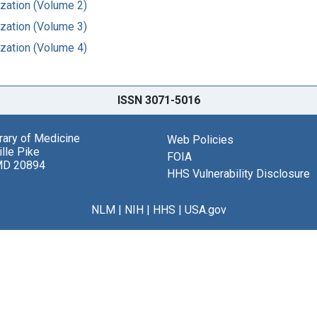
ization (Volume 2)
ization (Volume 3)
ization (Volume 4)
ISSN 3071-5016
brary of Medicine
Web Policies
lle Pike
FOIA
MD 20894
HHS Vulnerability Disclosure
NLM
|
NIH
|
HHS
|
USA.gov