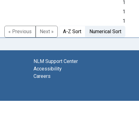
1
1
1
« Previous
Next »
A-Z Sort
Numerical Sort
NLM Support Center
Accessibility
Careers