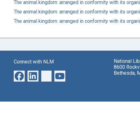
The animal kingdom: arranged in conformity with its organ
The animal kingdom: arranged in conformity with its organ
The animal kingdom: arranged in conformity with its organ
National Li
Connect with NLM
8600 Rockvi
Bethesda, 