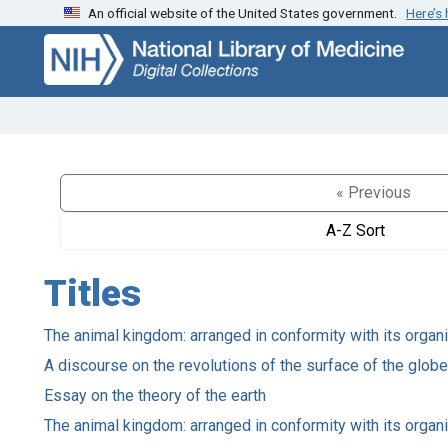
An official website of the United States government.
Here’s
Skip
Skip to
to
main
search
content
« Previous
A-Z Sort
Titles
The animal kingdom: arranged in conformity with its organ
A discourse on the revolutions of the surface of the glob
Essay on the theory of the earth
The animal kingdom: arranged in conformity with its organ