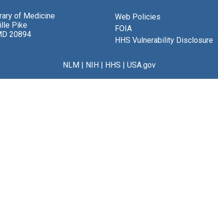
brary of Medicine
Web Policies
lle Pike
FOIA
MD 20894
HHS Vulnerability Disclosure
NLM
|
NIH
|
HHS
|
USA.gov