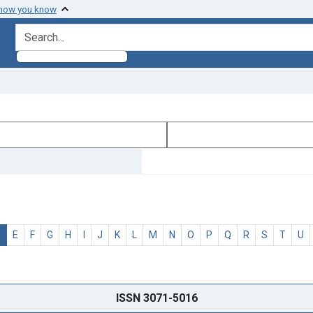
 how you know
search for
D
E
F
G
H
I
J
K
L
M
N
O
P
Q
R
S
T
U
ISSN 3071-5016