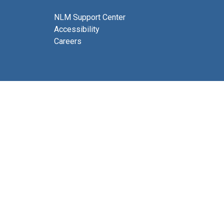
NLM Support Center
Accessibility
Careers