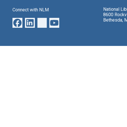
National Li
Connect with NLM
8600 Rockvi
Bethesda, 