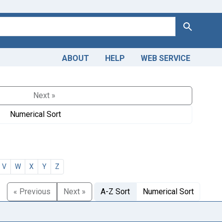
Search
ABOUT
HELP
WEB SERVICE
Next »
Numerical Sort
V
W
X
Y
Z
« Previous
Next »
A-Z Sort
Numerical Sort