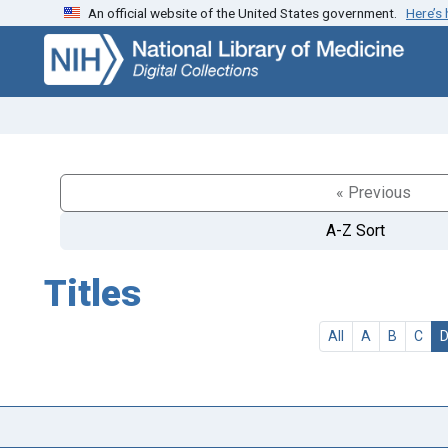
An official website of the United States government.
Here’s
Skip
Skip to
to
main
search
content
« Previous
A-Z Sort
Titles
All
A
B
C