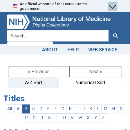
An official website of the United States
Skip
Skip to
government.
to
main
search
content
search for
Search
ABOUT
HELP
WEB SERVICE
« Previous
Next »
A-Z Sort
Numerical Sort
Titles
All
A
B
C
D
E
F
G
H
I
J
K
L
M
N
O
P
Q
R
S
T
U
V
W
X
Y
Z