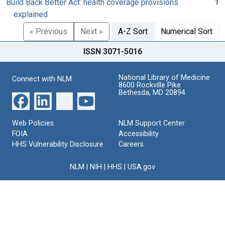
Build Back Better Act: health coverage provisions
1
explained
« Previous
Next »
A-Z Sort
Numerical Sort
ISSN 3071-5016
National Library of Medicine
Connect with NLM
8600 Rockville Pike
Bethesda, MD 20894
Web Policies
NLM Support Center
FOIA
Accessibility
HHS Vulnerability Disclosure
Careers
NLM
|
NIH
|
HHS
|
USA.gov