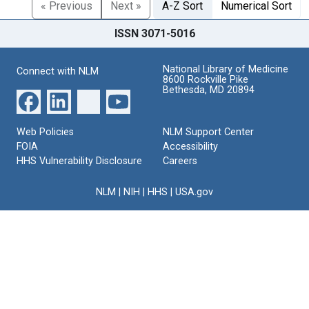
« Previous
Next »
A-Z Sort
Numerical Sort
ISSN 3071-5016
National Library of Medicine
Connect with NLM
8600 Rockville Pike
Bethesda, MD 20894
Web Policies
NLM Support Center
FOIA
Accessibility
HHS Vulnerability Disclosure
Careers
NLM
|
NIH
|
HHS
|
USA.gov