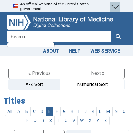
An official website of the United States
Skip
Skip to
government.
to
main
search
content
search for
Search
ABOUT
HELP
WEB SERVICE
« Previous
Next »
A-Z Sort
Numerical Sort
Titles
All
A
B
C
D
E
F
G
H
I
J
K
L
M
N
O
P
Q
R
S
T
U
V
W
X
Y
Z