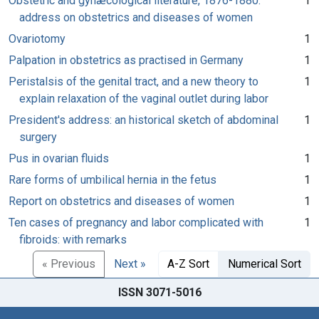
Obstetric and gynæcological literature, 1876-1880:
1
address on obstetrics and diseases of women
Ovariotomy
1
Palpation in obstetrics as practised in Germany
1
Peristalsis of the genital tract, and a new theory to
1
explain relaxation of the vaginal outlet during labor
President's address: an historical sketch of abdominal
1
surgery
Pus in ovarian fluids
1
Rare forms of umbilical hernia in the fetus
1
Report on obstetrics and diseases of women
1
Ten cases of pregnancy and labor complicated with
1
fibroids: with remarks
« Previous
Next »
A-Z Sort
Numerical Sort
ISSN 3071-5016