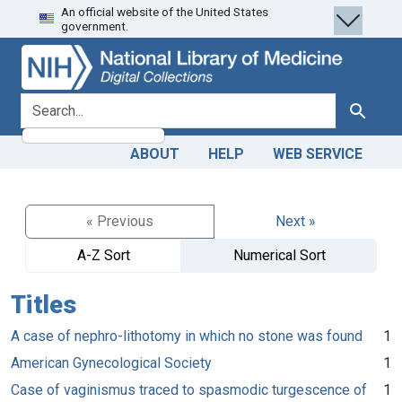
An official website of the United States
Skip
Skip to
government.
to
main
search
content
search for
Search
ABOUT
HELP
WEB SERVICE
« Previous
Next »
A-Z Sort
Numerical Sort
Titles
A case of nephro-lithotomy in which no stone was found
1
American Gynecological Society
1
Case of vaginismus traced to spasmodic turgescence of
1