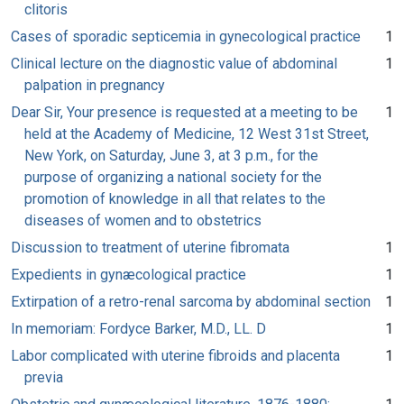
clitoris
Cases of sporadic septicemia in gynecological practice
1
Clinical lecture on the diagnostic value of abdominal
1
palpation in pregnancy
Dear Sir, Your presence is requested at a meeting to be
1
held at the Academy of Medicine, 12 West 31st Street,
New York, on Saturday, June 3, at 3 p.m., for the
purpose of organizing a national society for the
promotion of knowledge in all that relates to the
diseases of women and to obstetrics
Discussion to treatment of uterine fibromata
1
Expedients in gynæcological practice
1
Extirpation of a retro-renal sarcoma by abdominal section
1
In memoriam: Fordyce Barker, M.D., LL. D
1
Labor complicated with uterine fibroids and placenta
1
previa