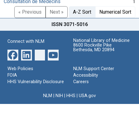
Consultation de Medecins
1
« Previous
Next »
A-Z Sort
Numerical Sort
ISSN 3071-5016
National Library of Medicine
Connect with NLM
8600 Rockville Pike
Bethesda, MD 20894
Web Policies
NLM Support Center
FOIA
Accessibility
HHS Vulnerability Disclosure
Careers
NLM
|
NIH
|
HHS
|
USA.gov