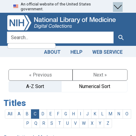
An official website of the United States
Skip
Skip to
government.
to
main
search
content
search for
Search
ABOUT
HELP
WEB SERVICE
« Previous
Next »
A-Z Sort
Numerical Sort
Titles
All
A
B
C
D
E
F
G
H
I
J
K
L
M
N
O
P
Q
R
S
T
U
V
W
X
Y
Z