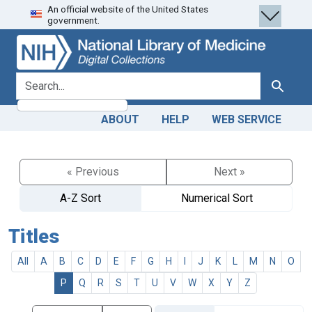
An official website of the United States
Skip
Skip to
government.
to
main
search
content
search for
Search
ABOUT
HELP
WEB SERVICE
« Previous
Next »
A-Z Sort
Numerical Sort
Titles
All
A
B
C
D
E
F
G
H
I
J
K
L
M
N
O
P
Q
R
S
T
U
V
W
X
Y
Z