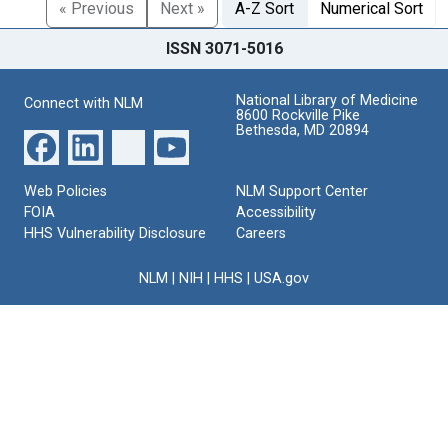
« Previous
Next »
A-Z Sort
Numerical Sort
ISSN 3071-5016
National Library of Medicine
Connect with NLM
8600 Rockville Pike
Bethesda, MD 20894
Web Policies
NLM Support Center
FOIA
Accessibility
HHS Vulnerability Disclosure
Careers
NLM
|
NIH
|
HHS
|
USA.gov