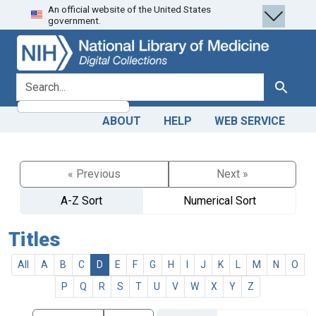
An official website of the United States
Skip
Skip to
government.
to
main
search
content
search for
Search
ABOUT
HELP
WEB SERVICE
« Previous
Next »
A-Z Sort
Numerical Sort
Titles
All
A
B
C
D
E
F
G
H
I
J
K
L
M
N
O
P
Q
R
S
T
U
V
W
X
Y
Z