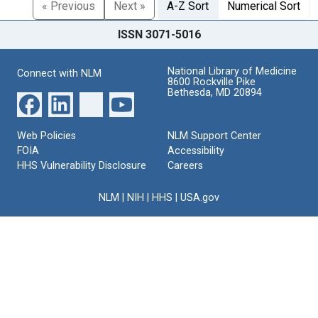
« Previous
Next »
A-Z Sort
Numerical Sort
ISSN 3071-5016
National Library of Medicine
Connect with NLM
8600 Rockville Pike
Bethesda, MD 20894
Web Policies
NLM Support Center
FOIA
Accessibility
HHS Vulnerability Disclosure
Careers
NLM
|
NIH
|
HHS
|
USA.gov