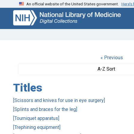
An official website of the United States government.
Here’s
Skip
Skip to
to
main
search
content
« Previous
A-Z Sort
Titles
[Scissors and knives for use in eye surgery]
[Splints and braces for the leg]
[Tourniquet apparatus]
[Trephining equipment]