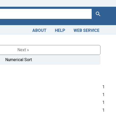
Search
ABOUT
HELP
WEB SERVICE
Next »
Numerical Sort
1
1
1
1