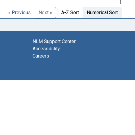
1
« Previous
Next »
A-Z Sort
Numerical Sort
NLM Support Center
Accessibility
Careers