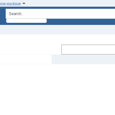
 how you know
search for