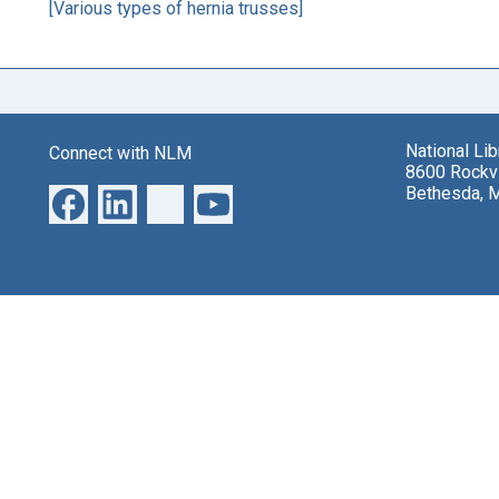
[Various types of hernia trusses]
National Li
Connect with NLM
8600 Rockvi
Bethesda, 