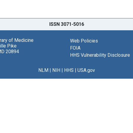
ISSN 3071-5016
brary of Medicine
Web Policies
lle Pike
FOIA
MD 20894
HHS Vulnerability Disclosure
NLM
|
NIH
|
HHS
|
USA.gov