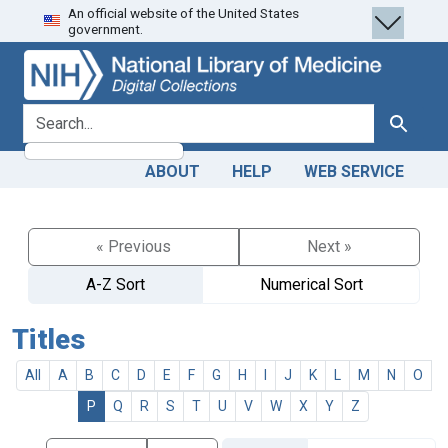
An official website of the United States
Skip
Skip to
government.
to
main
search
content
search for
Search
ABOUT
HELP
WEB SERVICE
« Previous
Next »
A-Z Sort
Numerical Sort
Titles
All
A
B
C
D
E
F
G
H
I
J
K
L
M
N
O
P
Q
R
S
T
U
V
W
X
Y
Z