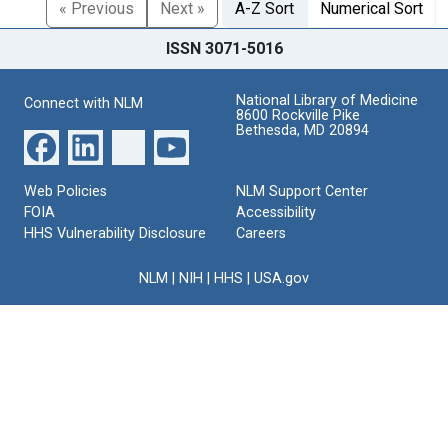
« Previous
Next »
A-Z Sort
Numerical Sort
ISSN 3071-5016
National Library of Medicine
Connect with NLM
8600 Rockville Pike
Bethesda, MD 20894
Web Policies
NLM Support Center
FOIA
Accessibility
HHS Vulnerability Disclosure
Careers
NLM
|
NIH
|
HHS
|
USA.gov