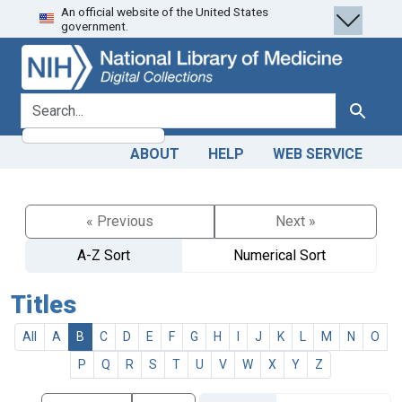
An official website of the United States
Skip
Skip to
government.
to
main
search
content
search for
Search
ABOUT
HELP
WEB SERVICE
« Previous
Next »
A-Z Sort
Numerical Sort
Titles
All
A
B
C
D
E
F
G
H
I
J
K
L
M
N
O
P
Q
R
S
T
U
V
W
X
Y
Z