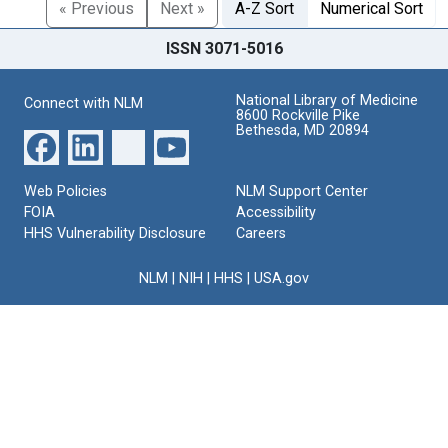
« Previous
Next »
A-Z Sort
Numerical Sort
ISSN 3071-5016
National Library of Medicine
Connect with NLM
8600 Rockville Pike
Bethesda, MD 20894
Web Policies
NLM Support Center
FOIA
Accessibility
HHS Vulnerability Disclosure
Careers
NLM
|
NIH
|
HHS
|
USA.gov