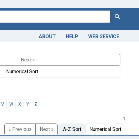
Search
ABOUT
HELP
WEB SERVICE
Next »
Numerical Sort
V
W
X
Y
Z
1
« Previous
Next »
A-Z Sort
Numerical Sort