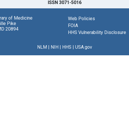
ISSN 3071-5016
brary of Medicine
Web Policies
lle Pike
FOIA
MD 20894
HHS Vulnerability Disclosure
NLM
|
NIH
|
HHS
|
USA.gov