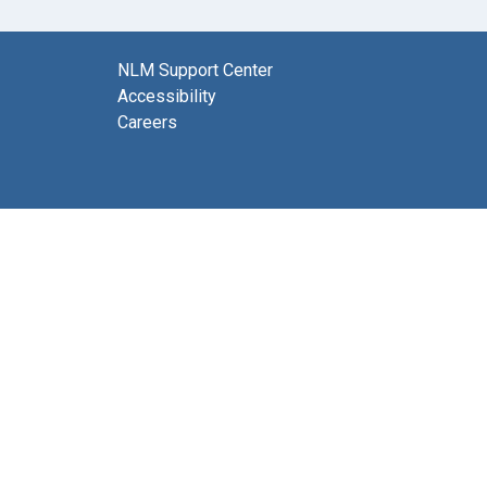
NLM Support Center
Accessibility
Careers