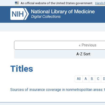
An official website of the United States government.
Here’s
Skip
Skip to
to
main
search
content
« Previous
A-Z Sort
Titles
All
A
B
C
Sources of insurance coverage in nonmetropolitan areas: t