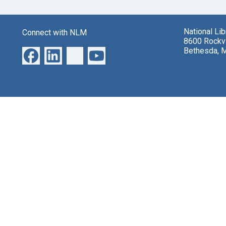
National Li
Connect with NLM
8600 Rockvi
Bethesda, 