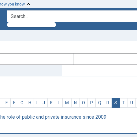
 how you know
search for
D
E
F
G
H
I
J
K
L
M
N
O
P
Q
R
S
T
U
he role of public and private insurance since 2009