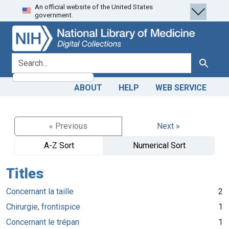
An official website of the United States
Skip
Skip to
government.
to
main
search
content
search for
Search
ABOUT
HELP
WEB SERVICE
« Previous
Next »
A-Z Sort
Numerical Sort
Titles
Concernant la taille
2
Chirurgie, frontispice
1
Concernant le trépan
1