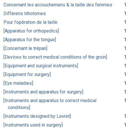
Concernant les accouchemens & la taille des femmes
1
Différens lithotomes
1
Pour l'opération de la taille
1
[Apparatus for orthopedics]
1
[Apparatus for the tongue]
1
[Concernant le trépan]
1
[Devices to correct medical conditions of the groin]
1
[Equipment and surgical instruments]
1
[Equipment for surgery]
1
[Eye maladies]
1
[Instruments and apparatus for surgery]
1
[Instruments and apparatus to correct medical
1
conditions]
[Instruments designed by Levret]
1
[Instruments used in surgery]
1