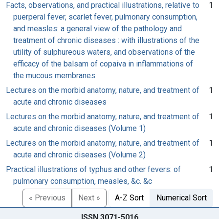
Facts, observations, and practical illustrations, relative to
1
puerperal fever, scarlet fever, pulmonary consumption,
and measles: a general view of the pathology and
treatment of chronic diseases : with illustrations of the
utility of sulphureous waters, and observations of the
efficacy of the balsam of copaiva in inflammations of
the mucous membranes
Lectures on the morbid anatomy, nature, and treatment of
1
acute and chronic diseases
Lectures on the morbid anatomy, nature, and treatment of
1
acute and chronic diseases (Volume 1)
Lectures on the morbid anatomy, nature, and treatment of
1
acute and chronic diseases (Volume 2)
Practical illustrations of typhus and other fevers: of
1
pulmonary consumption, measles, &c. &c
« Previous
Next »
A-Z Sort
Numerical Sort
ISSN 3071-5016