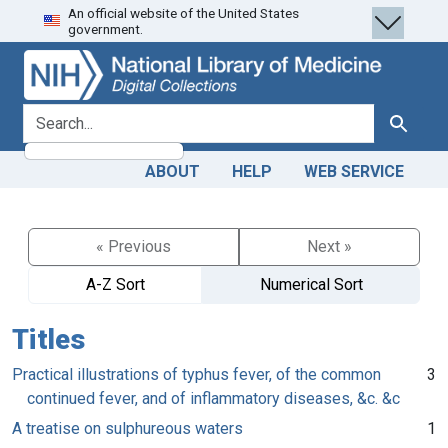
An official website of the United States
Skip
Skip to
government.
to
main
search
content
search for
Search
ABOUT
HELP
WEB SERVICE
« Previous
Next »
A-Z Sort
Numerical Sort
Titles
Practical illustrations of typhus fever, of the common
3
continued fever, and of inflammatory diseases, &c. &c
A treatise on sulphureous waters
1