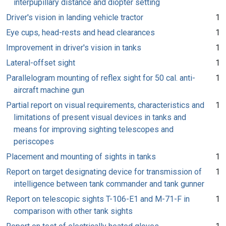
interpupillary distance and diopter setting
Driver's vision in landing vehicle tractor
1
Eye cups, head-rests and head clearances
1
Improvement in driver's vision in tanks
1
Lateral-offset sight
1
Parallelogram mounting of reflex sight for 50 cal. anti-
1
aircraft machine gun
Partial report on visual requirements, characteristics and
1
limitations of present visual devices in tanks and
means for improving sighting telescopes and
periscopes
Placement and mounting of sights in tanks
1
Report on target designating device for transmission of
1
intelligence between tank commander and tank gunner
Report on telescopic sights T-106-E1 and M-71-F in
1
comparison with other tank sights