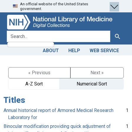
An official website of the United States
Skip
Skip to
government.
to
main
search
content
search for
Search
ABOUT
HELP
WEB SERVICE
« Previous
Next »
A-Z Sort
Numerical Sort
Titles
Annual historical report of Armored Medical Research
1
Laboratory for
Binocular modification providing quick adjustment of
1