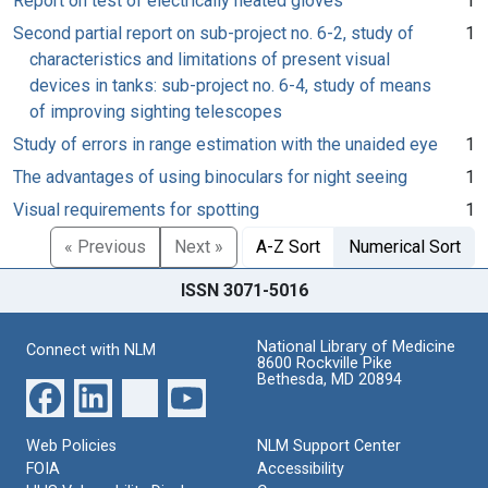
Report on test of electrically heated gloves
1
Second partial report on sub-project no. 6-2, study of
1
characteristics and limitations of present visual
devices in tanks: sub-project no. 6-4, study of means
of improving sighting telescopes
Study of errors in range estimation with the unaided eye
1
The advantages of using binoculars for night seeing
1
Visual requirements for spotting
1
« Previous
Next »
A-Z Sort
Numerical Sort
ISSN 3071-5016
National Library of Medicine
Connect with NLM
8600 Rockville Pike
Bethesda, MD 20894
Web Policies
NLM Support Center
FOIA
Accessibility