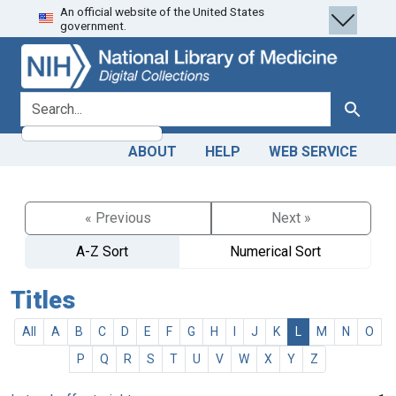
An official website of the United States
Skip
Skip to
government.
to
main
search
content
search for
Search
ABOUT
HELP
WEB SERVICE
« Previous
Next »
A-Z Sort
Numerical Sort
Titles
All
A
B
C
D
E
F
G
H
I
J
K
L
M
N
O
P
Q
R
S
T
U
V
W
X
Y
Z