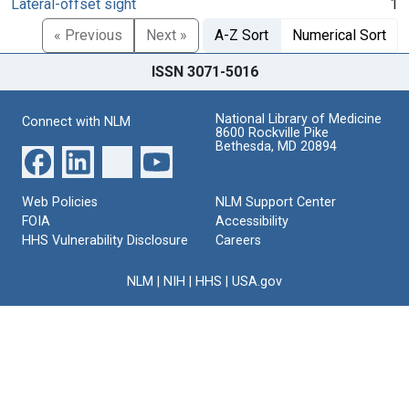
Lateral-offset sight
1
« Previous
Next »
A-Z Sort
Numerical Sort
ISSN 3071-5016
National Library of Medicine
Connect with NLM
8600 Rockville Pike
Bethesda, MD 20894
Web Policies
NLM Support Center
FOIA
Accessibility
HHS Vulnerability Disclosure
Careers
NLM
|
NIH
|
HHS
|
USA.gov