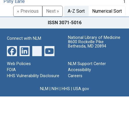
Pliny Earle
1
« Previous
Next »
A-Z Sort
Numerical Sort
ISSN 3071-5016
National Library of Medicine
Connect with NLM
8600 Rockville Pike
Bethesda, MD 20894
Web Policies
NLM Support Center
FOIA
Accessibility
HHS Vulnerability Disclosure
Careers
NLM
|
NIH
|
HHS
|
USA.gov