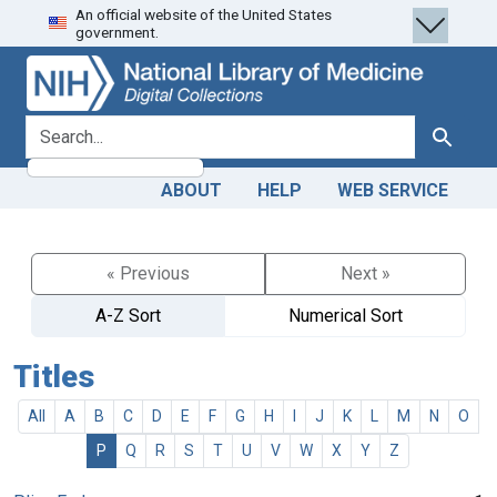
An official website of the United States
Skip
Skip to
government.
to
main
search
content
search for
Search
ABOUT
HELP
WEB SERVICE
« Previous
Next »
A-Z Sort
Numerical Sort
Titles
All
A
B
C
D
E
F
G
H
I
J
K
L
M
N
O
P
Q
R
S
T
U
V
W
X
Y
Z