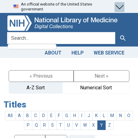
An official website of the United States
Skip
Skip to
government.
to
main
search
content
search for
Search
ABOUT
HELP
WEB SERVICE
« Previous
Next »
A-Z Sort
Numerical Sort
Titles
All
A
B
C
D
E
F
G
H
I
J
K
L
M
N
O
P
Q
R
S
T
U
V
W
X
Y
Z