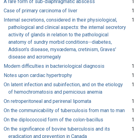
A rare form of sub-diaphragmatic abscess
1
Case of primary carcinoma of liver
1
Internal secretions, considered in their physiological,
1
pathological and clinical aspects: the internal secretory
activity of glands in relation to the pathological
anatomy of sundry morbid conditions--diabetes,
Addison's disease, myxœdema, cretinism, Graves'
disease and acromegaly
Modern difficulties in bacteriological diagnosis
1
Notes upon cardiac hypertrophy
1
On latent infection and subinfection, and on the etiology
1
of hemochromatosis and pernicious anemia
On retroperitoneal and perirenal lipomata
1
On the communicability of tuberculosis from man to man
1
On the diplococcoid form of the colon-bacillus
1
On the significance of bovine tuberculosis and its
1
eradication and prevention in Canada