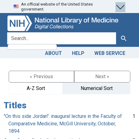
An official website of the United States
Skip
Skip to
government.
to
main
search
content
search for
Search
ABOUT
HELP
WEB SERVICE
« Previous
Next »
A-Z Sort
Numerical Sort
Titles
"On this side Jordan": inaugural lecture in the Faculty of
1
Comparative Medicine, McGill University, October,
1894