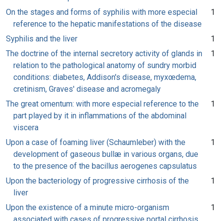
On the stages and forms of syphilis with more especial
1
reference to the hepatic manifestations of the disease
Syphilis and the liver
1
The doctrine of the internal secretory activity of glands in
1
relation to the pathological anatomy of sundry morbid
conditions: diabetes, Addison's disease, myxœdema,
cretinism, Graves' disease and acromegaly
The great omentum: with more especial reference to the
1
part played by it in inflammations of the abdominal
viscera
Upon a case of foaming liver (Schaumleber) with the
1
development of gaseous bullæ in various organs, due
to the presence of the bacillus aerogenes capsulatus
Upon the bacteriology of progressive cirrhosis of the
1
liver
Upon the existence of a minute micro-organism
1
associated with cases of progressive portal cirrhosis