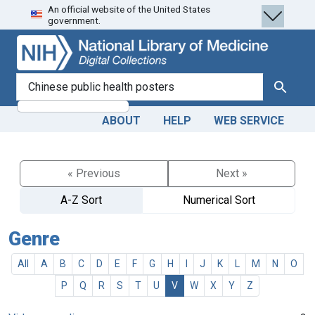
An official website of the United States
Skip
Skip to
government.
to
main
search
content
search for
Search
ABOUT
HELP
WEB SERVICE
« Previous
Next »
A-Z Sort
Numerical Sort
Genre
All
A
B
C
D
E
F
G
H
I
J
K
L
M
N
O
P
Q
R
S
T
U
V
W
X
Y
Z