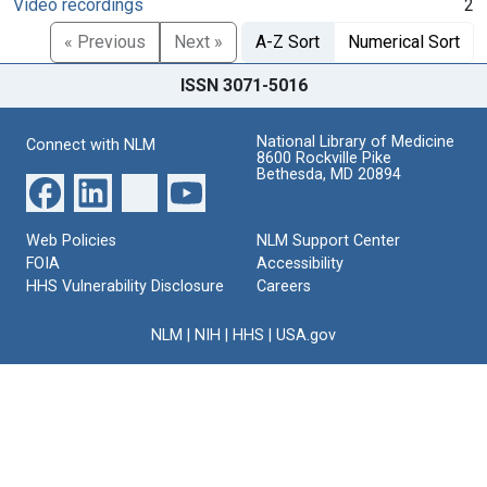
Video recordings
2
« Previous
Next »
A-Z Sort
Numerical Sort
ISSN 3071-5016
National Library of Medicine
Connect with NLM
8600 Rockville Pike
Bethesda, MD 20894
Web Policies
NLM Support Center
FOIA
Accessibility
HHS Vulnerability Disclosure
Careers
NLM
|
NIH
|
HHS
|
USA.gov