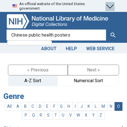
An official website of the United States
Skip
Skip to
government.
to
main
search
content
search for
Search
ABOUT
HELP
WEB SERVICE
« Previous
Next »
A-Z Sort
Numerical Sort
Genre
All
A
B
C
D
E
F
G
H
I
J
K
L
M
N
O
P
Q
R
S
T
U
V
W
X
Y
Z