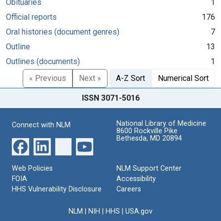
Obituaries
1
Official reports
176
Oral histories (document genres)
7
Outline
13
Outlines (documents)
1
« Previous
Next »
A-Z Sort
Numerical Sort
ISSN 3071-5016
National Library of Medicine
Connect with NLM
8600 Rockville Pike
Bethesda, MD 20894
Web Policies
NLM Support Center
FOIA
Accessibility
HHS Vulnerability Disclosure
Careers
NLM
|
NIH
|
HHS
|
USA.gov