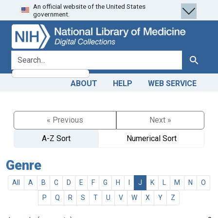
An official website of the United States
Skip
Skip to
government.
to
main
search
content
search for
Search
ABOUT
HELP
WEB SERVICE
« Previous
Next »
A-Z Sort
Numerical Sort
Genre
All
A
B
C
D
E
F
G
H
I
J
K
L
M
N
O
P
Q
R
S
T
U
V
W
X
Y
Z