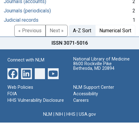
Journals (accounts)
2
Journals (periodicals)
2
Judicial records
1
« Previous
Next »
A-Z Sort
Numerical Sort
ISSN 3071-5016
National Library of Medicine
Connect with NLM
8600 Rockville Pike
Bethesda, MD 20894
Web Policies
NLM Support Center
FOIA
Accessibility
HHS Vulnerability Disclosure
Careers
NLM
|
NIH
|
HHS
|
USA.gov