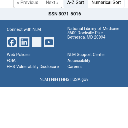
« Previous
Next »
A-Z Sort
Numerical Sort
ISSN 3071-5016
National Library of Medicine
Connect with NLM
8600 Rockville Pike
Bethesda, MD 20894
Web Policies
NLM Support Center
FOIA
Accessibility
HHS Vulnerability Disclosure
Careers
NLM
|
NIH
|
HHS
|
USA.gov