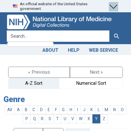
An official website of the United States
Skip
Skip to
government.
to
main
search
content
search for
Search
ABOUT
HELP
WEB SERVICE
« Previous
Next »
A-Z Sort
Numerical Sort
Genre
All
A
B
C
D
E
F
G
H
I
J
K
L
M
N
O
P
Q
R
S
T
U
V
W
X
Y
Z