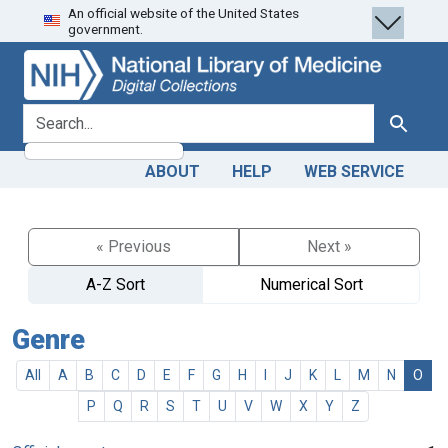
An official website of the United States
Skip
Skip to
government.
to
main
search
content
search for
Search
ABOUT
HELP
WEB SERVICE
« Previous
Next »
A-Z Sort
Numerical Sort
Genre
All
A
B
C
D
E
F
G
H
I
J
K
L
M
N
O
P
Q
R
S
T
U
V
W
X
Y
Z