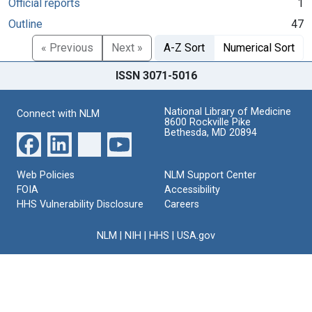
Official reports
1
Outline
47
« Previous
Next »
A-Z Sort
Numerical Sort
ISSN 3071-5016
National Library of Medicine
Connect with NLM
8600 Rockville Pike
Bethesda, MD 20894
Web Policies
NLM Support Center
FOIA
Accessibility
HHS Vulnerability Disclosure
Careers
NLM
|
NIH
|
HHS
|
USA.gov