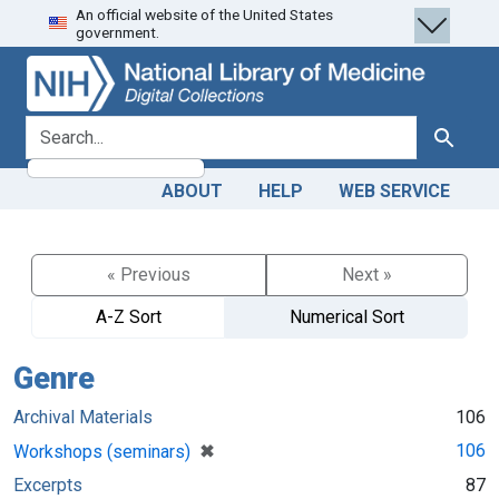
An official website of the United States
Skip
Skip to
government.
to
main
search
content
search for
Search
ABOUT
HELP
WEB SERVICE
« Previous
Next »
A-Z Sort
Numerical Sort
Genre
Archival Materials
106
[remove]
✖
106
Workshops (seminars)
Excerpts
87