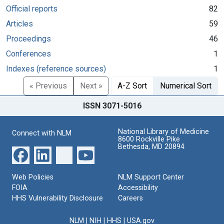
Official reports
82
Articles
59
Proceedings
46
Conferences
1
Indexes (reference sources)
1
« Previous
Next »
A-Z Sort
Numerical Sort
ISSN 3071-5016
National Library of Medicine
Connect with NLM
8600 Rockville Pike
Bethesda, MD 20894
Web Policies
NLM Support Center
FOIA
Accessibility
HHS Vulnerability Disclosure
Careers
NLM
|
NIH
|
HHS
|
USA.gov