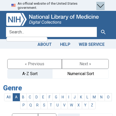
An official website of the United States
Skip
Skip to
government.
to
main
search
content
search for
Search
ABOUT
HELP
WEB SERVICE
« Previous
Next »
A-Z Sort
Numerical Sort
Genre
All
A
B
C
D
E
F
G
H
I
J
K
L
M
N
O
P
Q
R
S
T
U
V
W
X
Y
Z