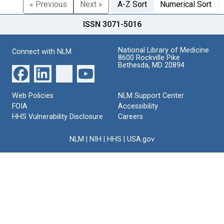
« Previous
Next »
A-Z Sort
Numerical Sort
ISSN 3071-5016
National Library of Medicine
Connect with NLM
8600 Rockville Pike
Bethesda, MD 20894
Web Policies
NLM Support Center
FOIA
Accessibility
HHS Vulnerability Disclosure
Careers
NLM
|
NIH
|
HHS
|
USA.gov