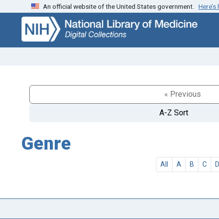
An official website of the United States government.
Here’s
Skip
Skip to
to
main
search
content
« Previous
A-Z Sort
Genre
All
A
B
C