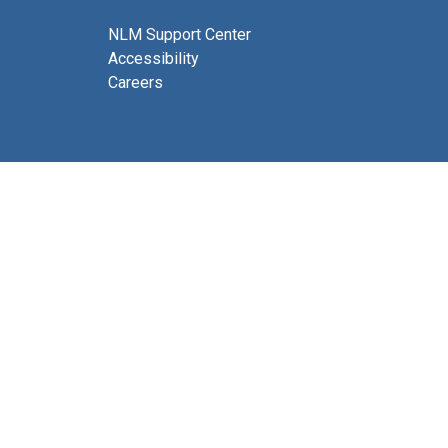
NLM Support Center
Accessibility
Careers