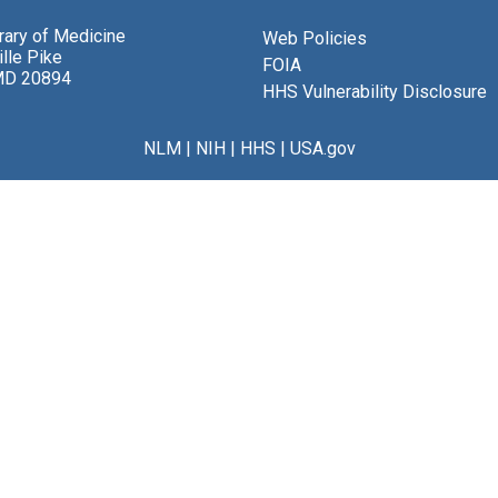
brary of Medicine
Web Policies
lle Pike
FOIA
MD 20894
HHS Vulnerability Disclosure
NLM
|
NIH
|
HHS
|
USA.gov