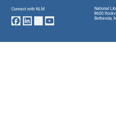
National Li
Connect with NLM
8600 Rockvi
Bethesda, 