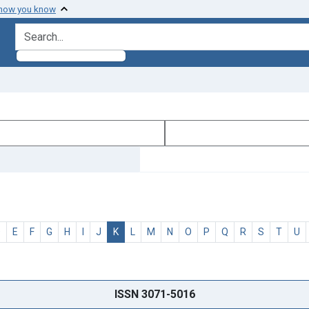
 how you know
search for
D
E
F
G
H
I
J
K
L
M
N
O
P
Q
R
S
T
U
ISSN 3071-5016