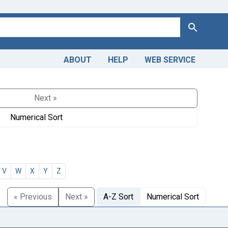
Search
ABOUT
HELP
WEB SERVICE
Next »
Numerical Sort
V
W
X
Y
Z
« Previous
Next »
A-Z Sort
Numerical Sort