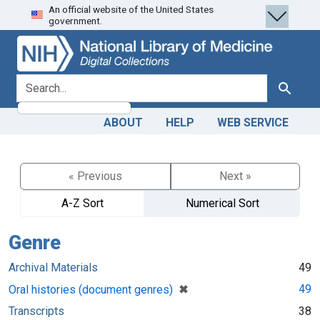
An official website of the United States
Skip
Skip to
government.
to
main
search
content
search for
Search
ABOUT
HELP
WEB SERVICE
« Previous
Next »
A-Z Sort
Numerical Sort
Genre
Archival Materials
49
[remove]
✖
49
Oral histories (document genres)
Transcripts
38