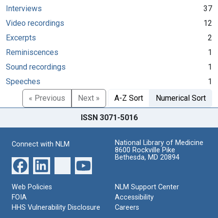
Interviews
37
Video recordings
12
Excerpts
2
Reminiscences
1
Sound recordings
1
Speeches
1
« Previous
Next »
A-Z Sort
Numerical Sort
ISSN 3071-5016
National Library of Medicine
Connect with NLM
8600 Rockville Pike
Bethesda, MD 20894
Web Policies
NLM Support Center
FOIA
Accessibility
HHS Vulnerability Disclosure
Careers